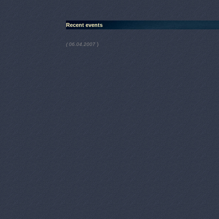
Recent events
)
( 06.04.2007