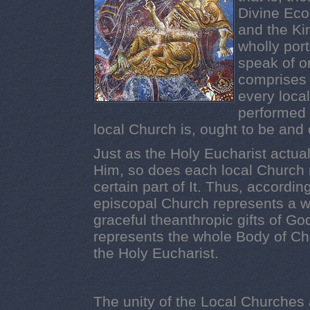
Divine Ec
and the Ki
wholly por
speak of o
comprises 
every loca
performed 
local Church is, ought to be and
Just as the Holy Eucharist actual
Him, so does each local Church r
certain part of It. Thus, accordi
episcopal Church represents a who
graceful theanthropic gifts of God
represents the whole Body of Ch
the Holy Eucharist.
The unity of the Local Churches 