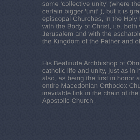
some 'collective unity'
(where the
certain bigger 'unit' ), but it is g
episcopal Churches, in the Holy 
with the Body of Christ, i.e. both
Jerusalem and with the eschatol
the Kingdom of the Father and of 
His Beatitude Archbishop of Ohr
catholic life and unity, just as i
also, as being the first in honor
entire Macedonian Orthodox Chur
inevitable link in the chain of th
Apostolic Church .