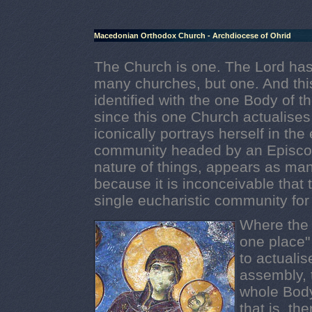
Macedonian Orthodox Church - Archdiocese of Ohrid
The Church is one. The Lord has
many churches, but one. And thi
identified with the one Body of the
since this one Church actualises
iconically portrays herself in the
community headed by an Episcop
nature of things, appears as ma
because it is inconceivable that 
single eucharistic community for
Where the f
one place"
to actualis
assembly, 
whole Body
that is, th