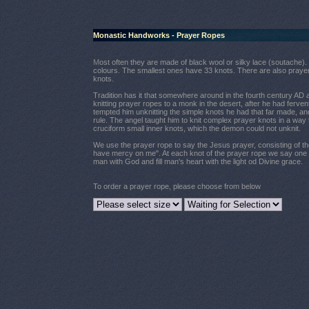
Monastic Handworks - Prayer Ropes
M
ost often they are made of black wool or silky lace (soutache).
colours. The smallest ones have 33 knots. There are also praye
knots.
Tradition has it that somewhere around in the fourth century AD an
knitting prayer ropes to a monk in the desert, after he had ferv
tempted him unknitting the simple knots he had that far made, and 
rule. The angel taught him to knit complex prayer knots in a way
cruciform small inner knots, which the demon could not unknit.
We use the prayer rope to say the Jesus prayer, consisting of th
have mercy on me". At each knot of the prayer rope we say one pr
man with God and fill man's heart with the light od Divine grace.
To order a prayer rope, please choose from below