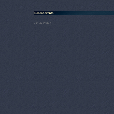
Recent events
)
( 11.04.2007