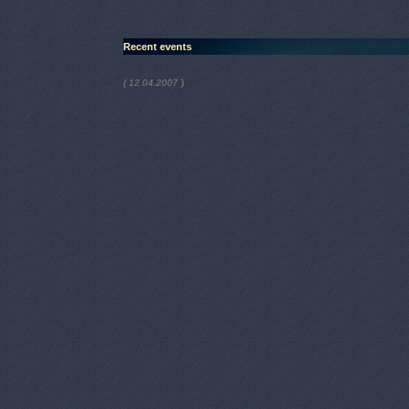
Recent events
)
( 12.04.2007