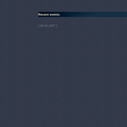
Recent events
)
( 04.06.2007