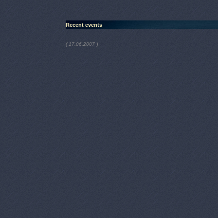
Recent events
)
( 17.06.2007