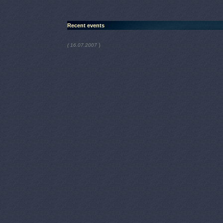
Recent events
)
( 16.07.2007