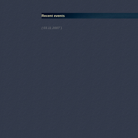
Recent events
)
( 03.11.2007