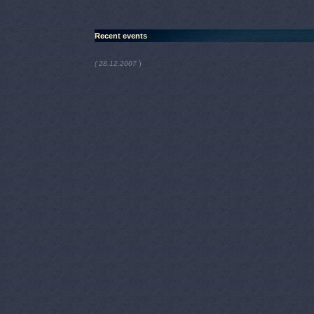
Recent events
)
( 28.12.2007