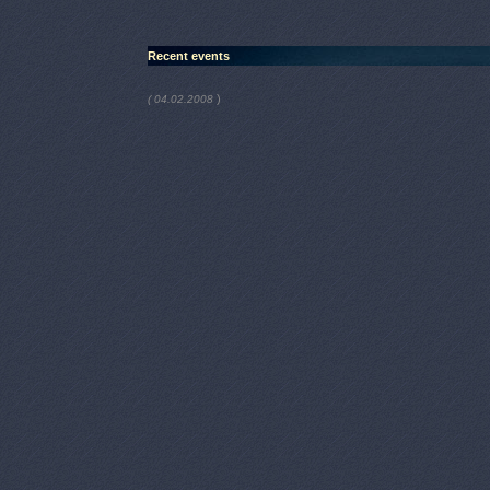
Recent events
)
( 04.02.2008