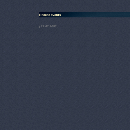
Recent events
)
( 22.02.2008