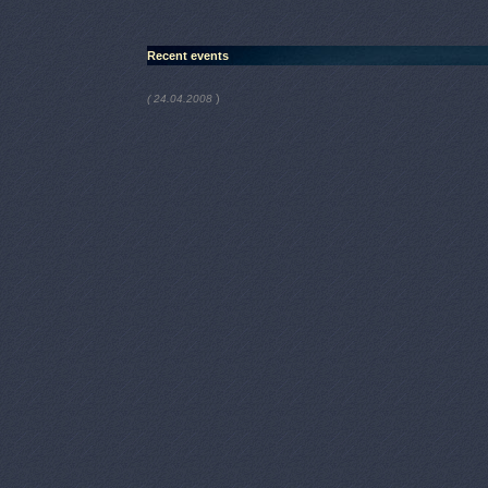
Recent events
)
( 24.04.2008