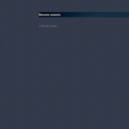
Recent events
)
( 30.04.2008