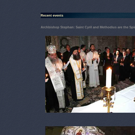
Recent events
Archbishop Stephan: Saint Cyril and Methodius are the Spir