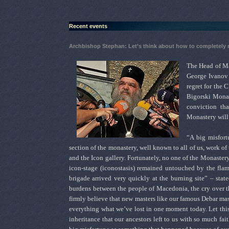
Recent events
Archbishop Stephan: Let’s think about how to completely
The Head of Ma
George Ivanov 
regret for the C
Bigorski Monast
conviction th
Monastery will
“A big misfort
section of the monastery, well known to all of us, work of 
and the Icon gallery. Fortunately, no one of the Monastery
icon-stage (iconostasis) remained untouched by the flam
brigade arrived very quickly at the burning site” – sta
burdens between the people of Macedonia, the cry over the 
firmly believe that new masters like our famous Debar mast
everything what we’ve lost in one moment today. Let this t
inheritance that our ancestors left to us with so much fai