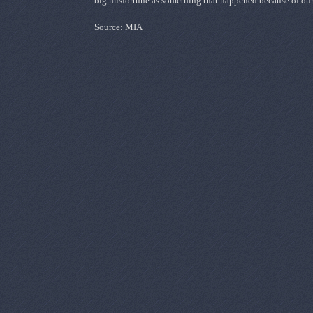
big misfortune as something that happened because of ou
Source: MIA