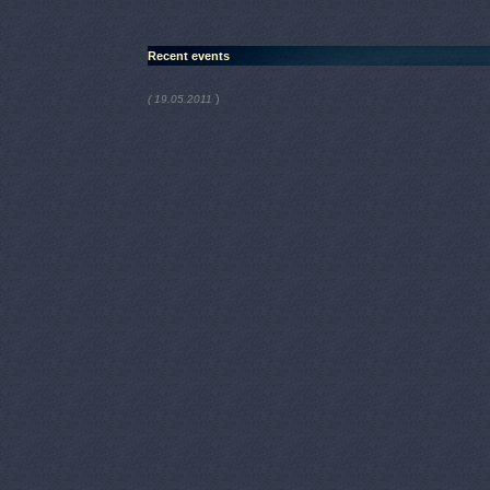
Recent events
)
( 19.05.2011