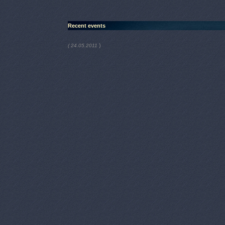
Recent events
)
( 24.05.2011