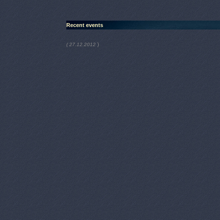
Recent events
)
( 27.12.2012