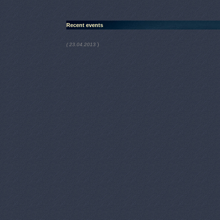
Recent events
)
( 23.04.2013