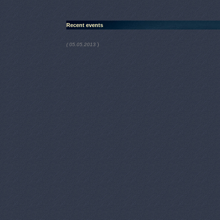
Recent events
)
( 05.05.2013