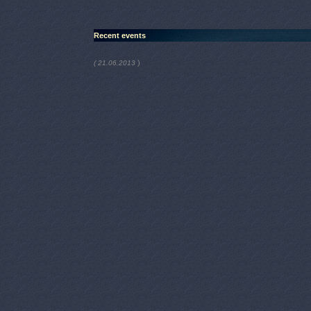
Recent events
)
( 21.06.2013