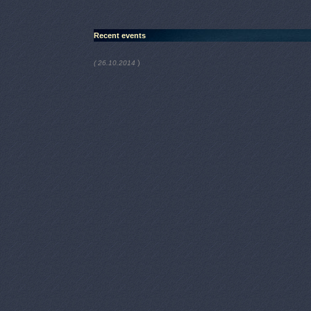
Recent events
)
( 26.10.2014