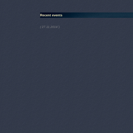
Recent events
)
( 27.11.2014