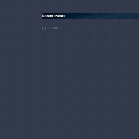
Recent events
)
( 08.07.2015