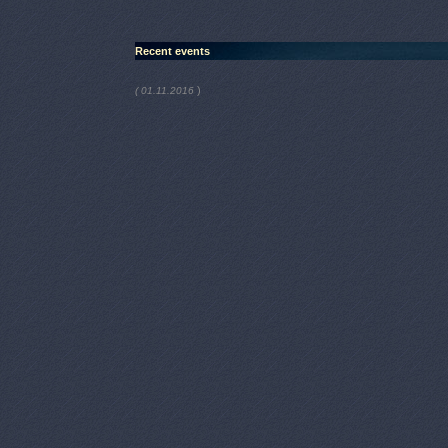
Recent events
)
( 01.11.2016