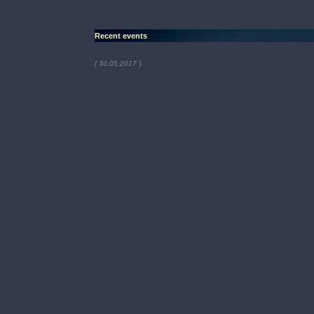
Recent events
)
( 30.05.2017