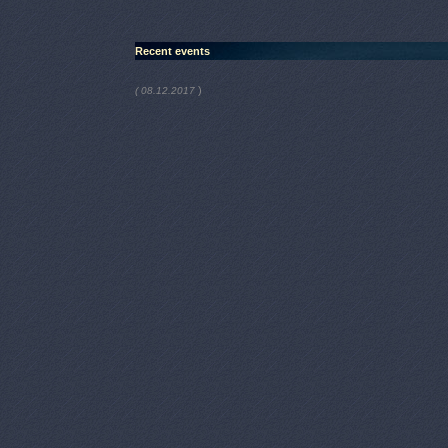
Recent events
)
( 08.12.2017