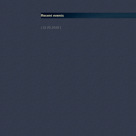
Recent events
)
( 11.05.2018