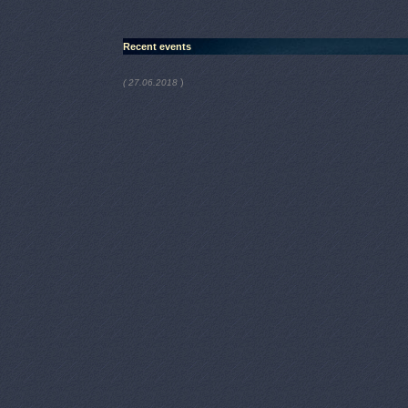
Recent events
)
( 27.06.2018