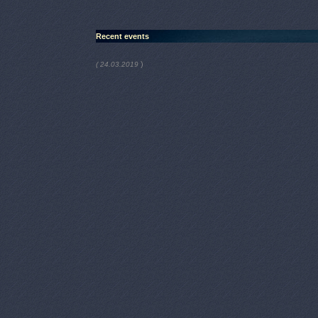
Recent events
)
( 24.03.2019