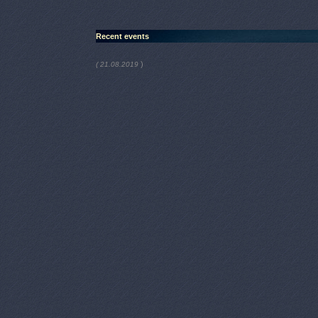
Recent events
)
( 21.08.2019