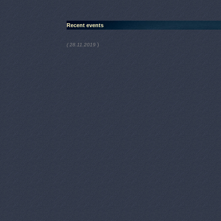
Recent events
)
( 28.11.2019