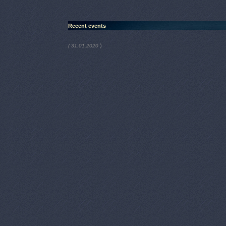
Recent events
)
( 31.01.2020