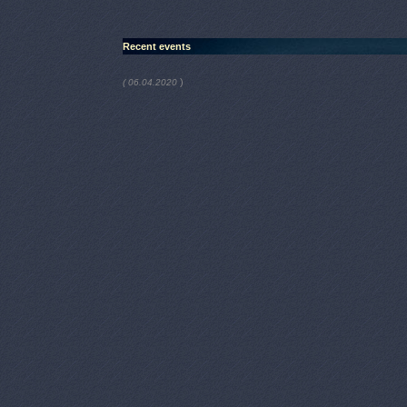
Recent events
)
( 06.04.2020