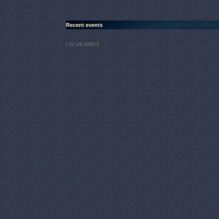
Recent events
)
( 21.09.2020