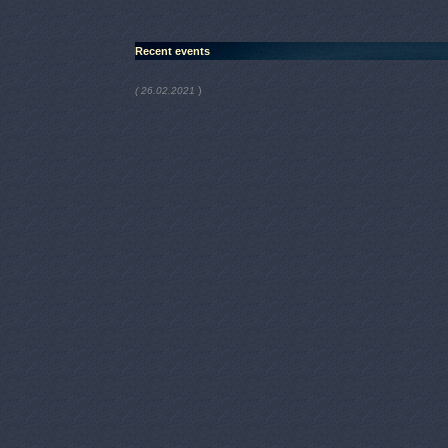
Recent events
)
( 26.02.2021