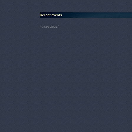
Recent events
)
( 06.03.2021