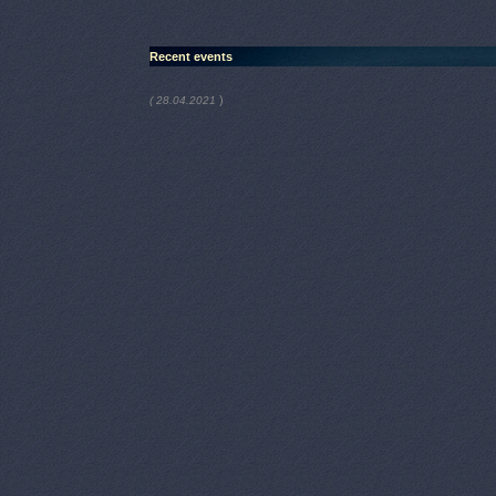
Recent events
)
( 28.04.2021