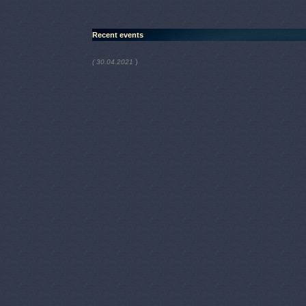
Recent events
)
( 30.04.2021