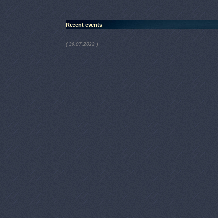
Recent events
)
( 30.07.2022