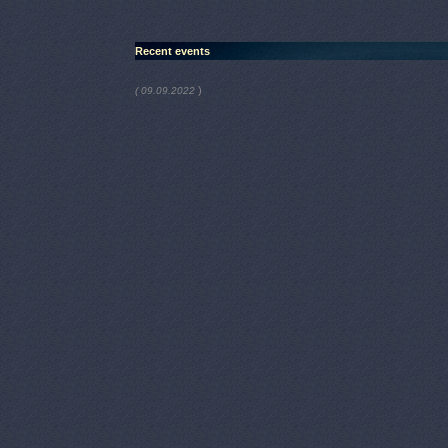
Recent events
)
( 09.09.2022