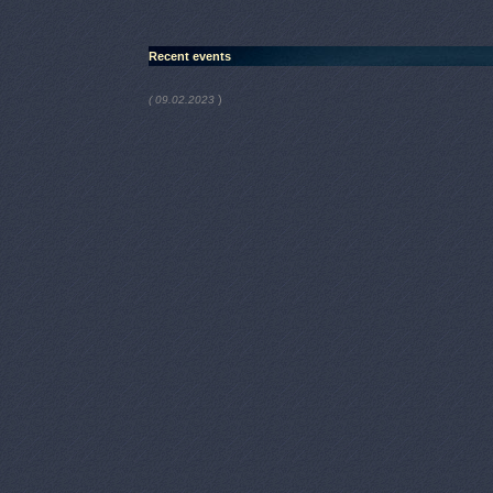
Recent events
)
( 09.02.2023