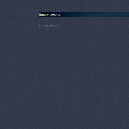
Recent events
)
( 21.04.2023