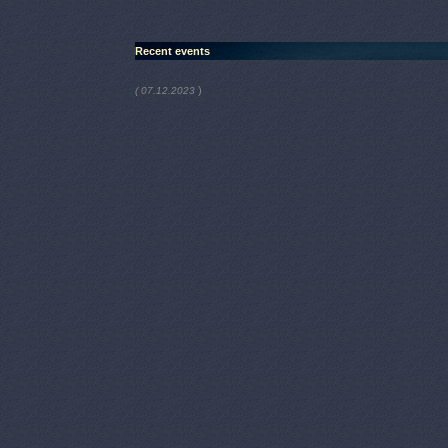
Recent events
)
( 07.12.2023