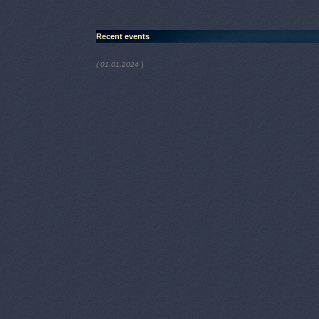
Recent events
)
( 01.01.2024