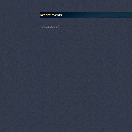
Recent events
)
( 25.11.2024