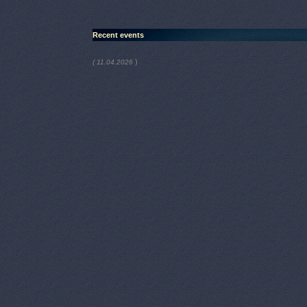
Recent events
)
( 11.04.2026