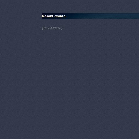
Recent events
)
( 06.04.2007