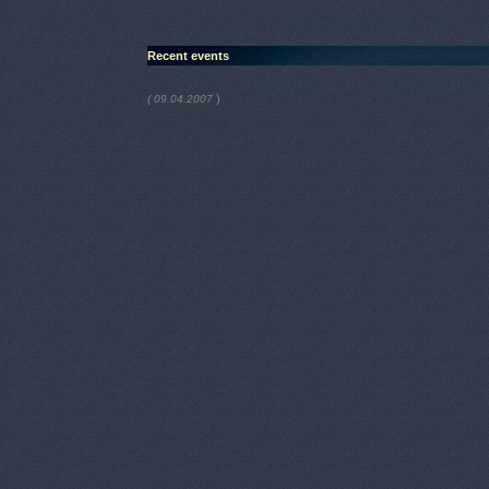
Recent events
)
( 09.04.2007